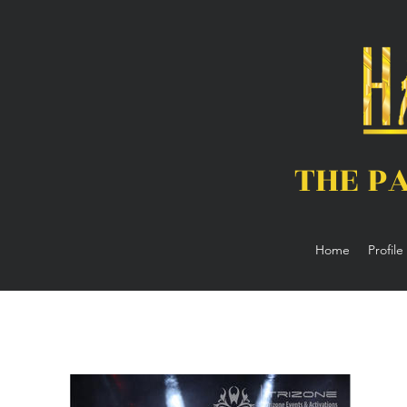
THE P
Home
Profile