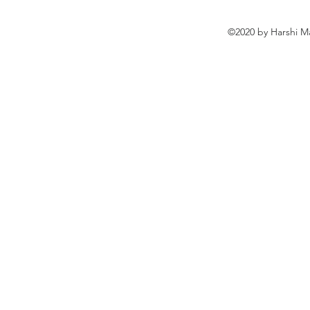
©2020 by Harshi M